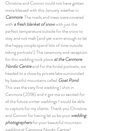
Christine and Connor could not have gotten 
more blessed with this January weather in 
Canmore
. The roads and trees were covered 
with 
a fresh blanket of snow 
with just the 
perfect temperature outside for the snow to 
stay and not melt (and yet warm enough to let 
the happy couple spend lots of time outside 
taking portraits!) The ceremony and reception 
for this wedding took place 
at the Canmore 
Nordic Centre 
and for the bridal portraits, we 
headed to a close by private lake surrounded 
by beautiful mountains called 
Goat Pond
. 
This was the very first wedding I shot in 
Canmore (2018) and it got me so excited for 
all the future winter weddings I would be able 
to capture for my clients. Thank you Christine 
and Connor for having let us be your 
wedding 
photographers
 for your beautiful mountain 
wedding at Canmore Nordic Centre!