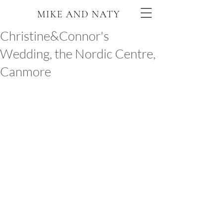
MIKE AND NATY
Christine&Connor's
Wedding, the Nordic Centre,
Canmore