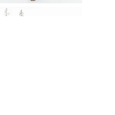
Family Summer Session in
Canmore