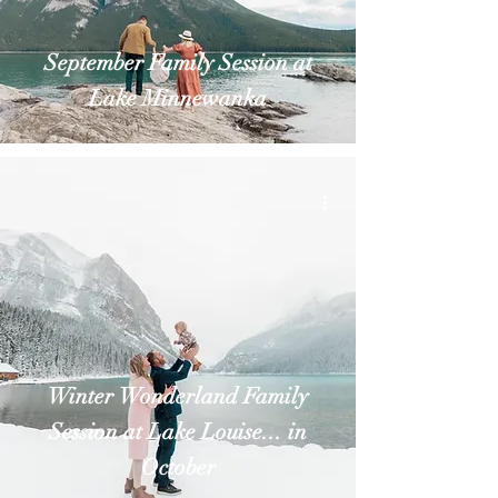
September Family Session at
Lake Minnewanka
Winter Wonderland Family
Session at Lake Louise... in
October