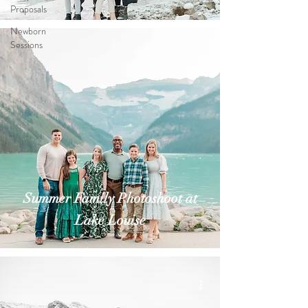
Proposals
Newborn
Sessions
Summer Family Photoshoot at
Lake Louise