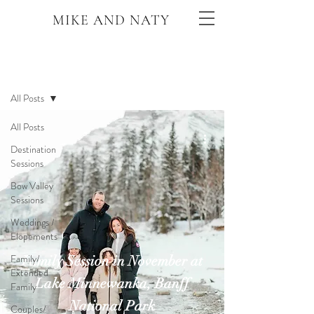
MIKE AND NATY
Portfolio
All Posts
All Posts
Destination
Sessions
Bow Valley
Sessions
Weddings /
Elopements
Family/
Family Session in November at
Extended
Lake Minnewanka, Banff
Family
National Park
Couples/