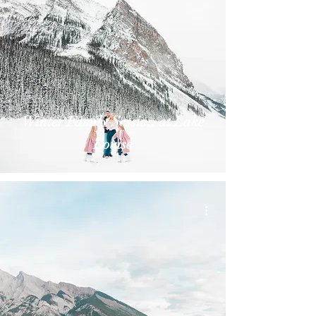
Winter Family Session at Lake
Louise