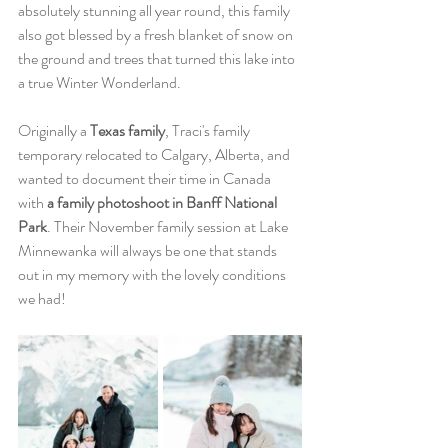
absolutely stunning all year round, this family 
also got blessed by a fresh blanket of snow on 
the ground and trees that turned this lake into 
a true Winter Wonderland. 
Originally a
 Texas family
, Traci's family 
temporary relocated to Calgary, Alberta, and 
wanted to document their time in Canada 
with 
a family photoshoot in Banff National 
Park
. Their November family session at Lake 
Minnewanka will always be one that stands 
out in my memory with the lovely conditions 
we had! 