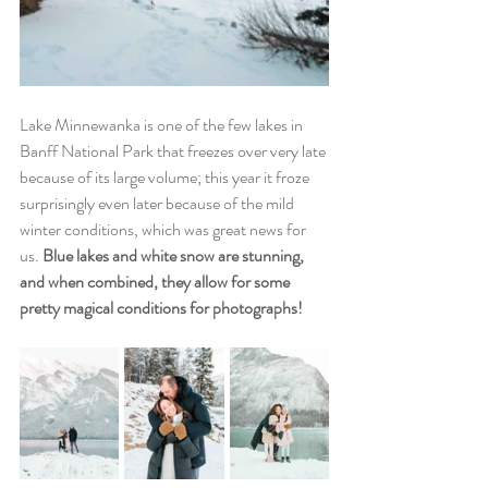
Lake Minnewanka is one of the few lakes in 
Banff National Park that freezes over very late 
because of its large volume; this year it froze 
surprisingly even later because of the mild 
winter conditions, which was great news for 
us. 
Blue lakes and white snow are stunning, 
and when combined, they allow for some 
pretty magical conditions for photographs!