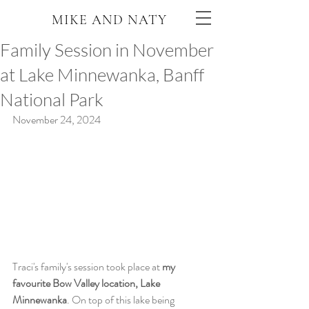
MIKE AND NATY
Family Session in November
at Lake Minnewanka, Banff
National Park
November 24, 2024
Traci's family's session took place at 
my 
favourite Bow Valley location, Lake 
Minnewanka
. On top of this lake being 