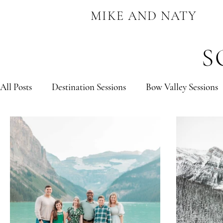
MIKE AND NATY
S
All Posts
Destination Sessions
Bow Valley Sessions