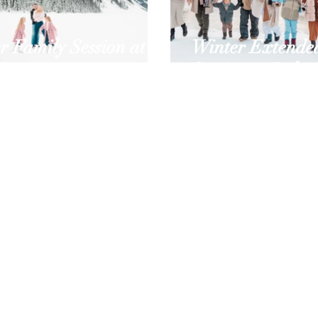
r Family Session at
Winter Extende
Louise
Session at Lake 