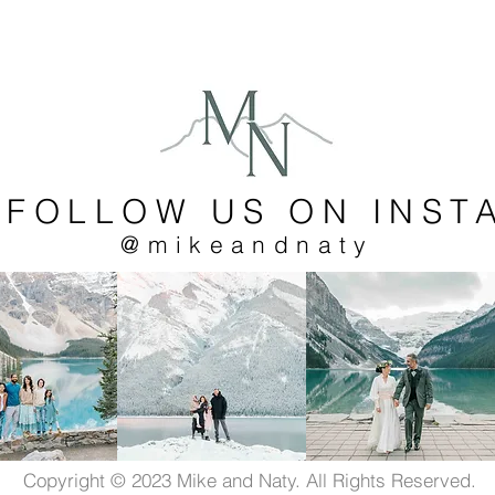
 FOLLOW US ON INST
@mikeandnaty
Copyright © 2023 Mike and Naty. All Rights Reserved.