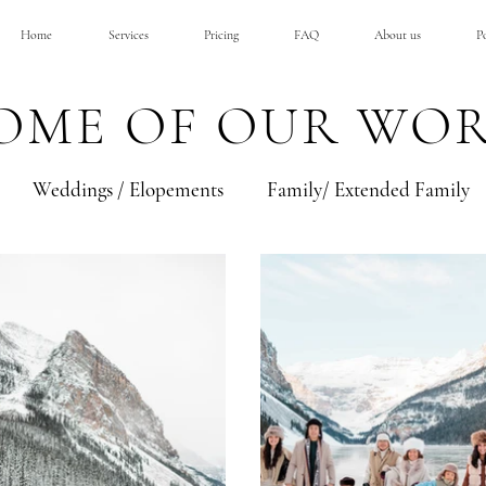
Home
Services
Pricing
FAQ
About us
Po
OME OF OUR WO
Weddings / Elopements
Family/ Extended Family