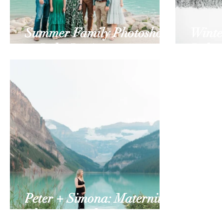
Summer Family Photoshoot
Winte
at Lake Louise
Lake 
Peter + Simona: Maternity
Photos at Lake Louise