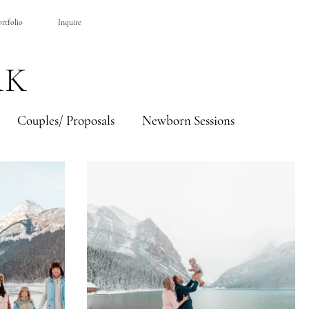
BOOK A SESSION
rtfolio
Inquire
RK
Couples/ Proposals
Newborn Sessions