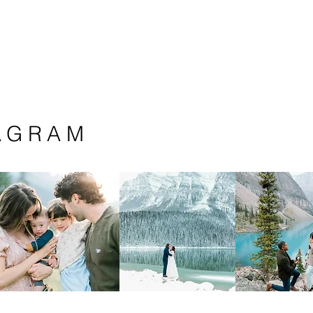
AGRAM