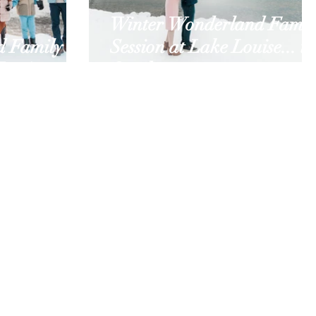
Winter Wonderland Famil
d Family
Session at Lake Louise... in
Louise
October