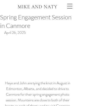
MIKE AND NATY
Spring Engagement Session
in Canmore
April 26, 2025
Haya and John are tying the knot in August in 
Edmonton, Alberta, and decided to drive to 
Canmore for their spring engagement photo 
session. Mountains are close to both of their 
hearts as each of them used to visit Canmore 