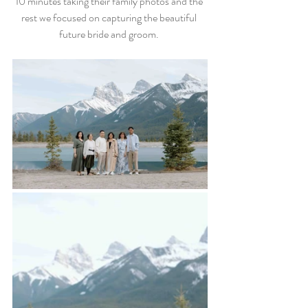
10 minutes taking their family photos and the 
rest we focused on capturing the beautiful 
future bride and groom. 