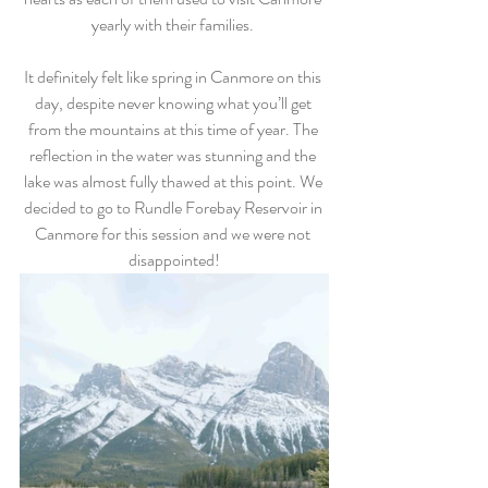
yearly with their families. 
It definitely felt like spring in Canmore on this 
day, despite never knowing what you’ll get 
from the mountains at this time of year. The 
reflection in the water was stunning and the 
lake was almost fully thawed at this point. We 
decided to go to Rundle Forebay Reservoir in 
Canmore for this session and we were not 
disappointed!