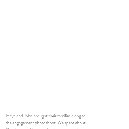
Haya and John brought their families along to 
the engagement photoshoot. We spent about 