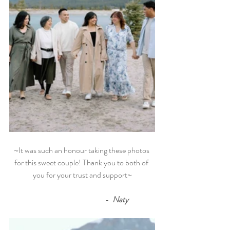
~It was such an honour taking these photos 
for this sweet couple! Thank you to both of 
you for your trust and support~
                                             - 
 Naty